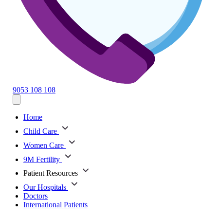
9053 108 108
Home
Child Care
Women Care
9M Fertility
Patient Resources
Our Hospitals
Doctors
International Patients