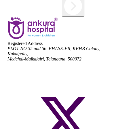
Registered Address
PLOT NO 55 and 56, PHASE-VII, KPHB Colony,
Kukatpally,
Medchal-Malkajgiri, Telangana, 500072