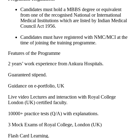
Candidates must hold a MBBS degree or equivalent
from one of the recognised National or International
Medical Institutions which are listed by Indian Medical
Council Act 1956.
Candidates must have registered with NMC/MCI at the
time of joining the training programme.
Features of the Programme
2 years’ work experience from Ankura Hospitals.
Guaranteed stipend.
Guidance on e-portfolio, UK
Live video Lectures and interaction with Royal College
London (UK) certified faculty.
10000+ practice tests (Q/A) with explanations.
3 Mock Exams of Royal College, London (UK)
Flash Card Learning.