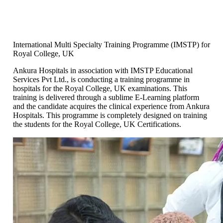
International Multi Specialty Training Programme (IMSTP) for
Royal College, UK
Ankura Hospitals in association with IMSTP Educational
Services Pvt Ltd., is conducting a training programme in
hospitals for the Royal College, UK examinations. This
training is delivered through a sublime E-Learning platform
and the candidate acquires the clinical experience from Ankura
Hospitals. This programme is completely designed on training
the students for the Royal College, UK Certifications.