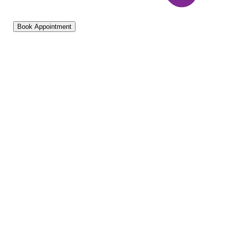
Book Appointment