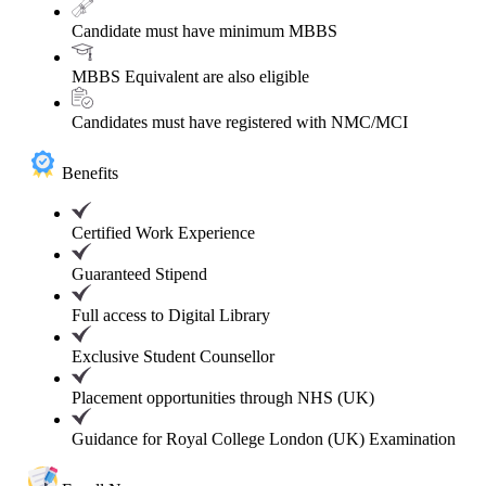
Candidate must have minimum MBBS
MBBS Equivalent are also eligible
Candidates must have registered with NMC/MCI
Benefits
Certified Work Experience
Guaranteed Stipend
Full access to Digital Library
Exclusive Student Counsellor
Placement opportunities through NHS (UK)
Guidance for Royal College London (UK) Examination