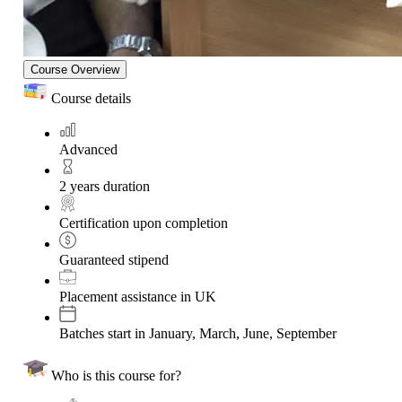
Course Overview
Course details
Advanced
2 years duration
Certification upon completion
Guaranteed stipend
Placement assistance in UK
Batches start in January, March, June, September
Who is this course for?