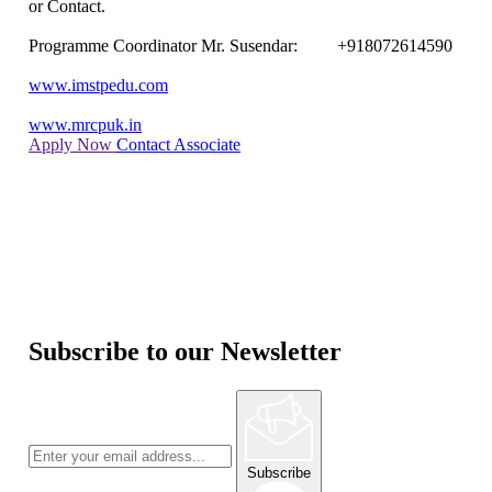
or Contact.
Programme Coordinator Mr. Susendar: +918072614590
www.imstpedu.com
www.mrcpuk.in
Apply Now
Contact Associate
Subscribe to our Newsletter
Subscribe