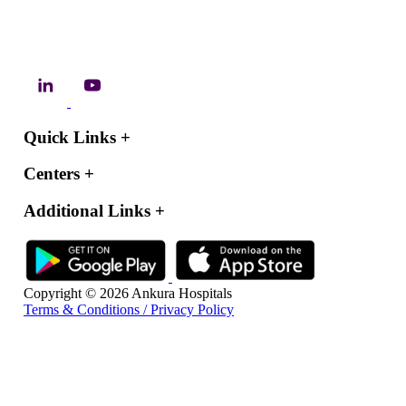
Quick Links
+
Centers
+
Additional Links
+
Copyright © 2026 Ankura Hospitals
Terms & Conditions / Privacy Policy