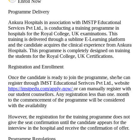
Enroll Now
Programme Delivery
Ankura Hospitals in association with IMSTP Educational
Services Pvt Ltd., is conducting a training programme in
hospitals for the Royal College, UK examinations. This
training is delivered through a sublime E-Learning platform
and the candidate acquires the clinical experience from Ankura
Hospitals. This programme is completely designed on training
the students for the Royal College, UK Certifications.
Registration and Enrollment
Once the candidate is ready to join the programme, she/he can
register through IMST Educational Serivces Pvt Ltd., website
https://imstpedu.com/apply-now/
or can manually register with
our student counsellors. Any registration less than one. month
to the commencement of the programme will be considered
with the availability
However, the registration for the training programme does not
give the seat confirmation until the candidate appears for the
interview in the hospital and receive the confirmation of offer.
Programme Regulations