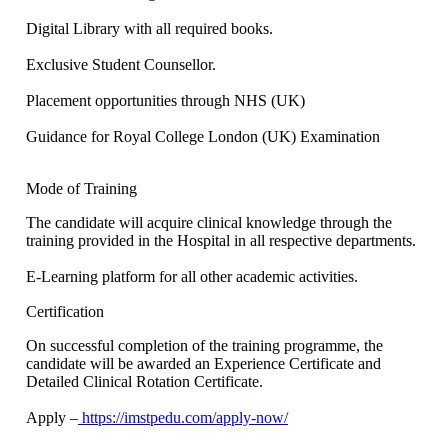
Digital Library with all required books.
Exclusive Student Counsellor.
Placement opportunities through NHS (UK)
Guidance for Royal College London (UK) Examination
Mode of Training
The candidate will acquire clinical knowledge through the
training provided in the Hospital in all respective departments.
E-Learning platform for all other academic activities.
Certification
On successful completion of the training programme, the
candidate will be awarded an Experience Certificate and
Detailed Clinical Rotation Certificate.
Apply –
https://imstpedu.com/apply-now/