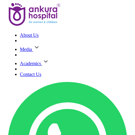
About Us
Media
Academics
Contact Us