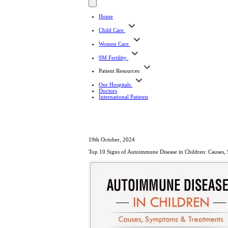
Home
Child Care
Women Care
9M Fertility
Patient Resources
Our Hospitals
Doctors
International Patients
19th October, 2024
Top 10 Signs of Autoimmune Disease in Children: Causes,