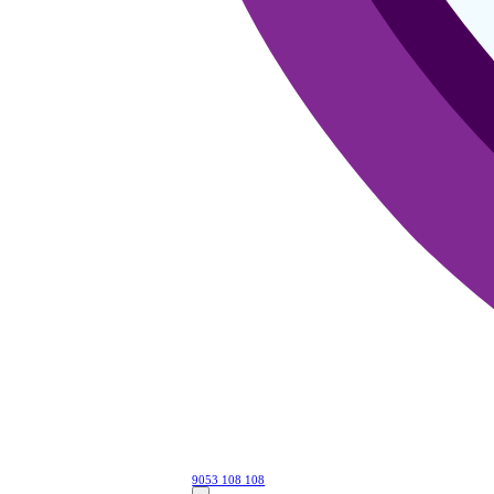
9053 108 108