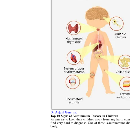
Dr. Anjani Gummadi
Top 10 Signs of Autoimmune Disease in Children
Parents try to keep their children away from any harm comi
find very hard to diagnose. One of these is autoimmune dise
body.