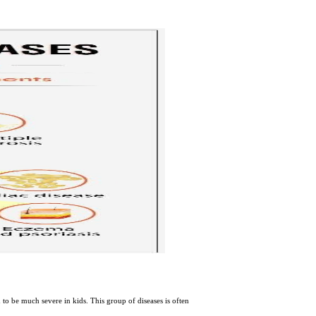
 to be much severe in kids. This group of diseases is often