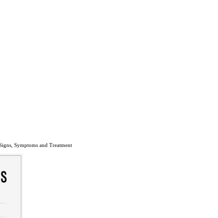
 Signs, Symptoms and Treatment