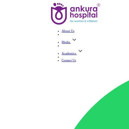
About Us
Media
Academics
Contact Us