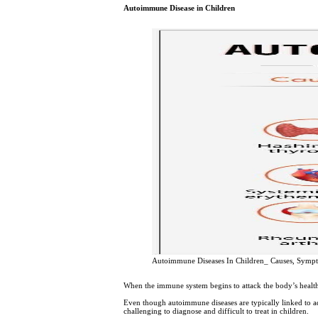
Autoimmune Disease in Children
Autoimmune Diseases In Children_ Causes, Symp
When the immune system begins to attack the body’s healthy
Even though autoimmune diseases are typically linked to adu
challenging to diagnose and difficult to treat in children.