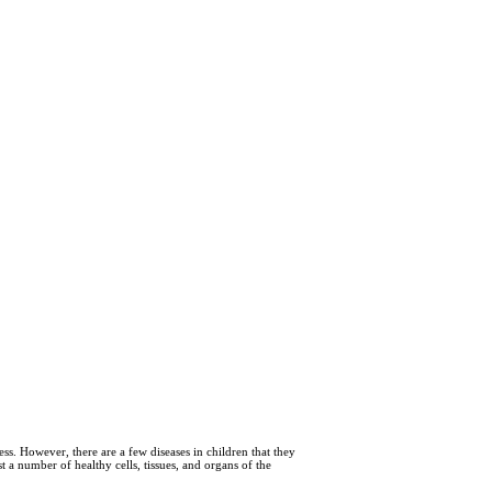
s. However, there are a few diseases in children that they
 a number of healthy cells, tissues, and organs of the