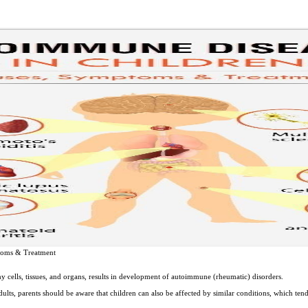
toms & Treatment
 cells, tissues, and organs, results in development of autoimmune (rheumatic) disorders.
lts, parents should be aware that children can also be affected by similar conditions, which tend