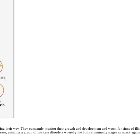
ng their way. They constantly monitor their growth and development and watch for signs of illnes
ase, entailing a group of intricate disorders whereby the body’s immunity stages an attack against