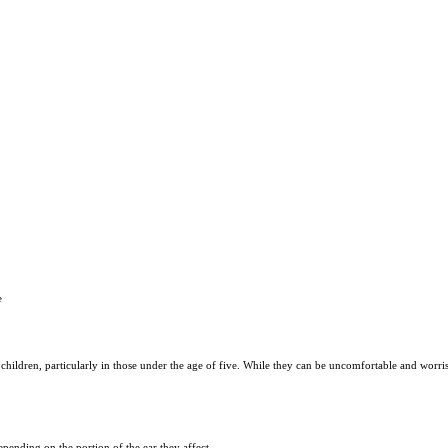
e
children, particularly in those under the age of five. While they can be uncomfortable and worri
depending on the portion of the ear they affect.