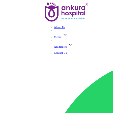
About Us
Media
Academics
Contact Us