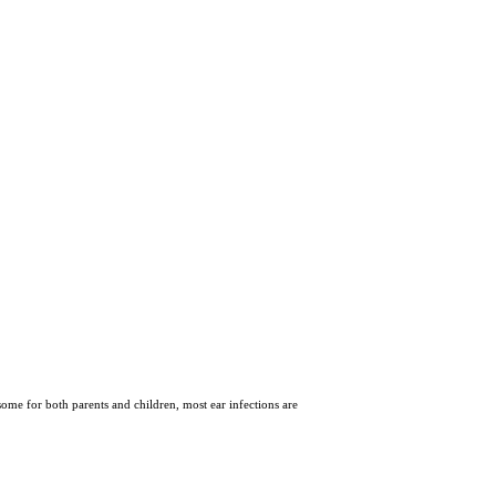
some for both parents and children, most ear infections are