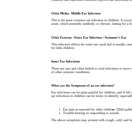
Otitis Media- Middle Ear Infection
This is the most common ear infection in children. It occur
acute, which presently suddenly, or chronic, lasting for a l
Otitis Externa- Outer Ear Infection / Swimmer’s Ear
This infection affects the outer ear canal and is usually cau
for little children.
Inner Ear Infections
These are rare and often linked to viral infections or more 
of other systemic conditions.
What are the Symptoms of an ear infection?
Ear infections can be quite painful for children, and if lef
ear infections in children can be tricky to identify, especi
Ear pain as reported by older children
Child pulli
Trouble hearing or responding to sounds
The above symptoms may present with cough, cold, and fever 