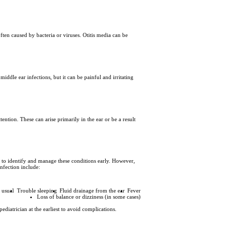
ten caused by bacteria or viruses. Otitis media can be
middle ear infections, but it can be painful and irritating
ention. These can arise primarily in the ear or be a result
nt to identify and manage these conditions early. However,
infection include:
n usual
Trouble sleeping
Fluid drainage from the ear
Fever
Loss of balance or dizziness (in some cases)
ediatrician at the earliest to avoid complications.