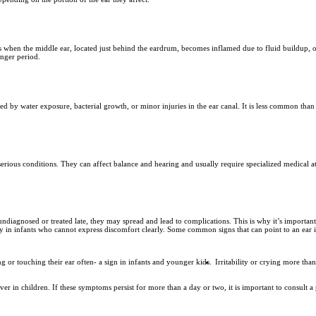
s when the middle ear, located just behind the eardrum, becomes inflamed due to fluid buildup, of
onger period.
sed by water exposure, bacterial growth, or minor injuries in the ear canal. It is less common than 
serious conditions. They can affect balance and hearing and usually require specialized medical att
t undiagnosed or treated late, they may spread and lead to complications. This is why it’s importa
ally in infants who cannot express discomfort clearly. Some common signs that can point to an ear 
ng or touching their ear often- a sign in infants and younger kids.
Irritability or crying more tha
in children. If these symptoms persist for more than a day or two, it is important to consult a p