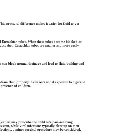
s structural difference makes it easier for fluid to get
and Eustachian tubes. When these tubes become blocked or
cause their Eustachian tubes are smaller and more easily
ion can block normal drainage and lead to fluid buildup and
 drain fluid properly. Even occasional exposure to cigarette
 presence of children.
T
expert may prescribe the child safe pain-relieving
istent, while viral infections typically clear up on their
nfections, a minor surgical procedure may be considered,