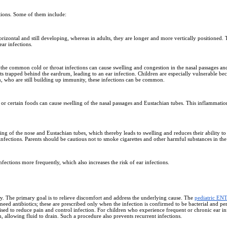
ctions. Some of them include:
zontal and still developing, whereas in adults, they are longer and more vertically positioned. Thi
ear infections.
s the common cold or throat infections can cause swelling and congestion in the nasal passages 
ts trapped behind the eardrum, leading to an ear infection. Children are especially vulnerable be
n, who are still building up immunity, these infections can be common.
len, or certain foods can cause swelling of the nasal passages and Eustachian tubes. This inflammat
ning of the nose and Eustachian tubes, which thereby leads to swelling and reduces their ability to
nfections. Parents should be cautious not to smoke cigarettes and other harmful substances in the
fections more frequently, which also increases the risk of ear infections.
ty. The primary goal is to relieve discomfort and address the underlying cause. The
pediatric EN
 need antibiotics; these are prescribed only when the infection is confirmed to be bacterial and pers
vised to reduce pain and control infection. For children who experience frequent or chronic ear i
, allowing fluid to drain. Such a procedure also prevents recurrent infections.