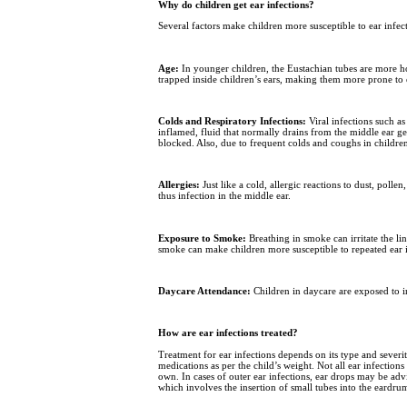
Why do children get ear infections?
Several factors make children more susceptible to ear infe
Age:
In younger children, the Eustachian tubes are more hori
trapped inside children’s ears, making them more prone to 
Colds and Respiratory Infections:
Viral infections such a
inflamed, fluid that normally drains from the middle ear ge
blocked. Also, due to frequent colds and coughs in childre
Allergies:
Just like a cold, allergic reactions to dust, pol
thus infection in the middle ear.
Exposure to Smoke:
Breathing in smoke can irritate the li
smoke can make children more susceptible to repeated ear i
Daycare Attendance:
Children in daycare are exposed to in
How are ear infections treated?
Treatment for ear infections depends on its type and severi
medications as per the child’s weight. Not all ear infections
own. In cases of outer ear infections, ear drops may be ad
which involves the insertion of small tubes into the eardrum