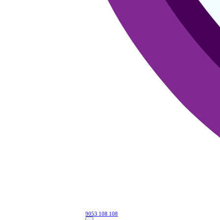
9053 108 108