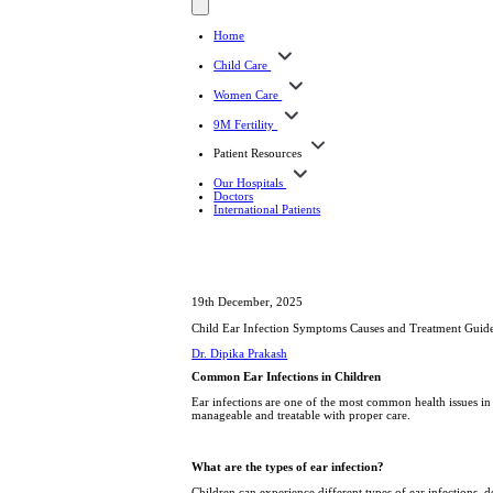
Home
Child Care
Women Care
9M Fertility
Patient Resources
Our Hospitals
Doctors
International Patients
19th December, 2025
Child Ear Infection Symptoms Causes and Treatment Guid
Dr. Dipika Prakash
Common Ear Infections in Children
Ear infections are one of the most common health issues in 
manageable and treatable with proper care.
What are the types of ear infection?
Children can experience different types of ear infections, 